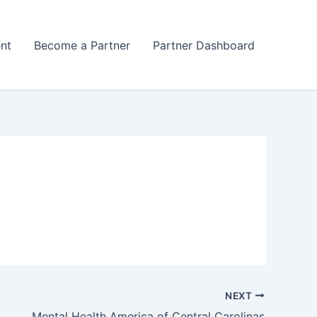
nt
Become a Partner
Partner Dashboard
NEXT
Mental Health America of Central Carolinas