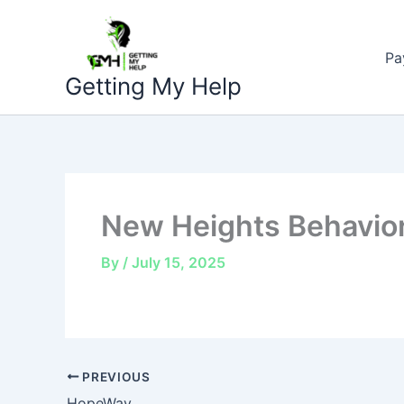
Skip
to
Pa
content
Getting My Help
New Heights Behavior
By
/
July 15, 2025
PREVIOUS
HopeWay