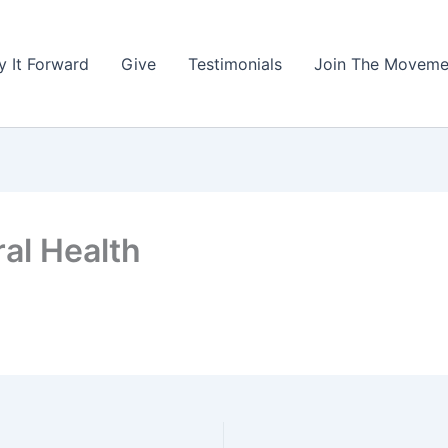
y It Forward
Give
Testimonials
Join The Moveme
al Health