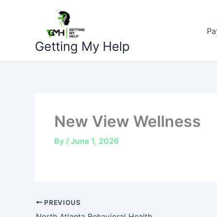
Skip
to
Pa
content
Getting My Help
New View Wellness
By
/
June 1, 2026
PREVIOUS
North Atlanta Behavioral Health