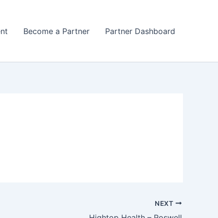
nt
Become a Partner
Partner Dashboard
NEXT
Hightop Health – Roswell