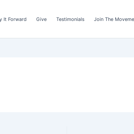
y It Forward
Give
Testimonials
Join The Moveme