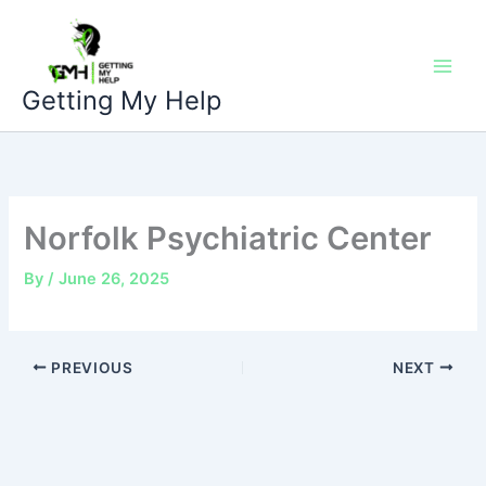
Skip
to
content
Getting My Help
Norfolk Psychiatric Center
By
/
June 26, 2025
PREVIOUS
NEXT