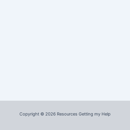
Copyright © 2026 Resources Getting my Help