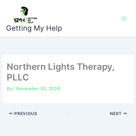
Skip
to
content
Getting My Help
Northern Lights Therapy,
PLLC
By
/
November 30, 2024
PREVIOUS
NEXT