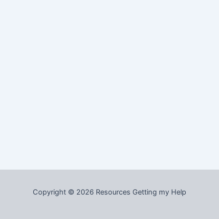
Copyright © 2026 Resources Getting my Help