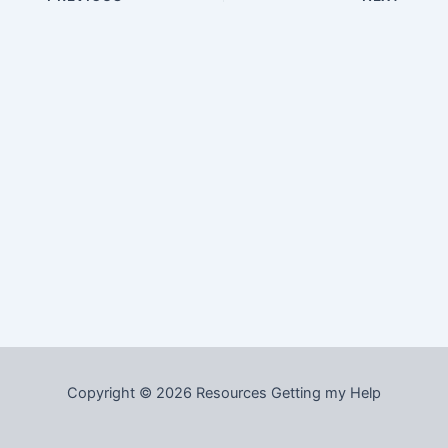
Copyright © 2026 Resources Getting my Help