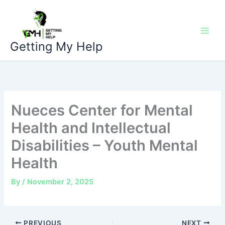
Skip
to
content
Getting My Help
Nueces Center for Mental
Health and Intellectual
Disabilities – Youth Mental
Health
By
/
November 2, 2025
PREVIOUS
NEXT