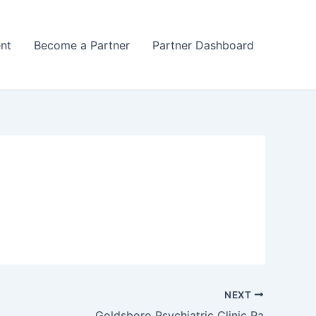
nt
Become a Partner
Partner Dashboard
NEXT
Goldsboro Psychiatric Clinic Pa