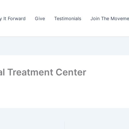
y It Forward
Give
Testimonials
Join The Moveme
l Treatment Center