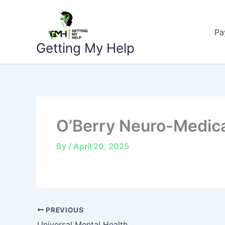
Skip
to
Pa
content
Getting My Help
O’Berry Neuro-Medica
By
/
April 20, 2025
PREVIOUS
Universal Mental Health