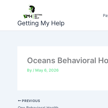
Skip
to
Pa
content
Getting My Help
Oceans Behavioral Ho
By
/
May 6, 2026
PREVIOUS
One Behavioral Health