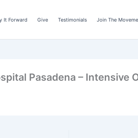
y It Forward
Give
Testimonials
Join The Moveme
spital Pasadena – Intensive 