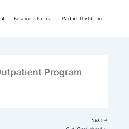
nt
Become a Partner
Partner Dashboard
Outpatient Program
NEXT
Glen Oaks Hospital