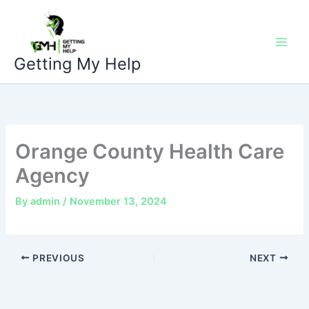
Skip
to
content
Getting My Help
Orange County Health Care
Agency
By
admin
/
November 13, 2024
PREVIOUS
NEXT