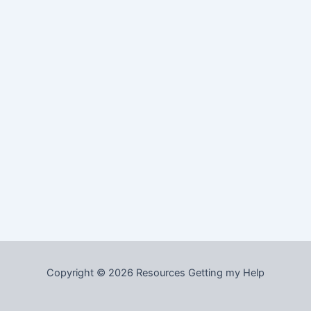
Copyright © 2026 Resources Getting my Help