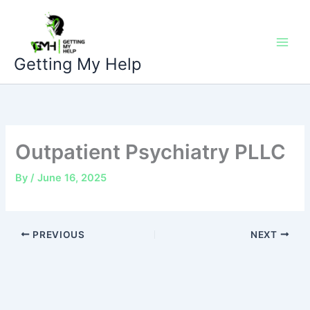
Skip
to
content
Getting My Help
Outpatient Psychiatry PLLC
By
/
June 16, 2025
PREVIOUS
NEXT