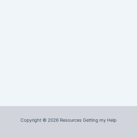
Copyright © 2026 Resources Getting my Help