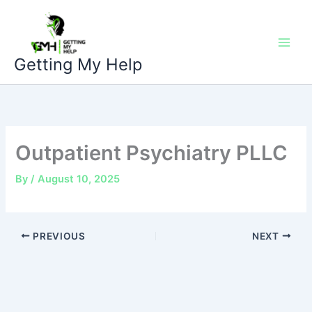
Skip
to
content
Getting My Help
Outpatient Psychiatry PLLC
By
/
August 10, 2025
PREVIOUS
NEXT