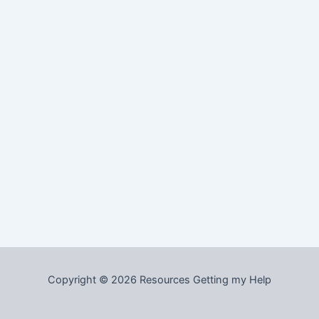
Copyright © 2026 Resources Getting my Help