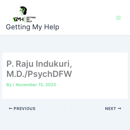
Skip
to
content
Getting My Help
P. Raju Indukuri,
M.D./PsychDFW
By
/
November 15, 2025
PREVIOUS
NEXT