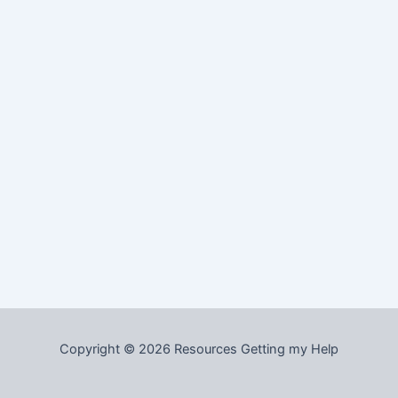
Copyright © 2026 Resources Getting my Help