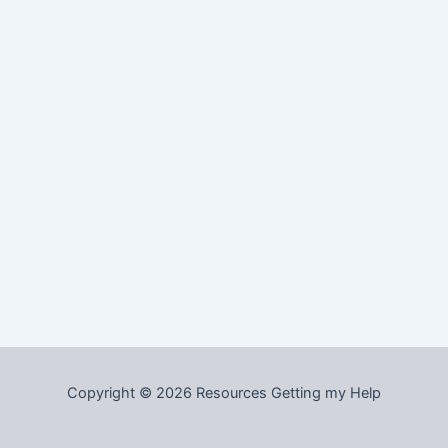
Copyright © 2026 Resources Getting my Help