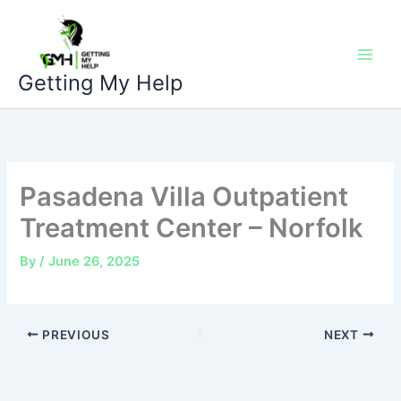
Skip
to
content
Getting My Help
Pasadena Villa Outpatient
Treatment Center – Norfolk
By
/
June 26, 2025
PREVIOUS
NEXT