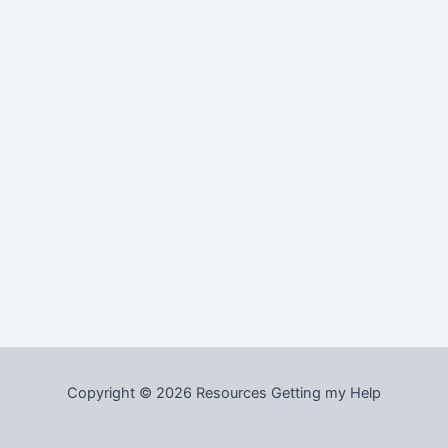
Copyright © 2026 Resources Getting my Help