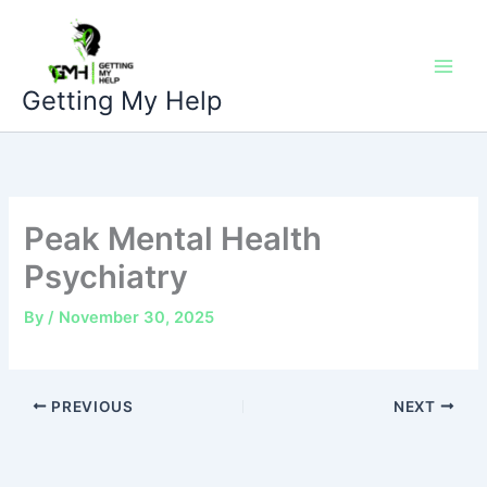
Skip
to
content
Getting My Help
Peak Mental Health
Psychiatry
By
/
November 30, 2025
PREVIOUS
NEXT