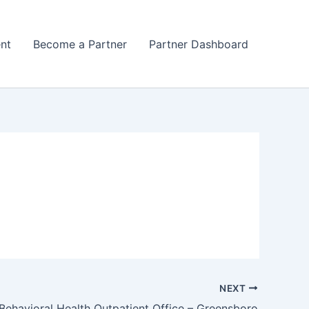
nt
Become a Partner
Partner Dashboard
NEXT
ehavioral Health Outpatient Office – Greensboro