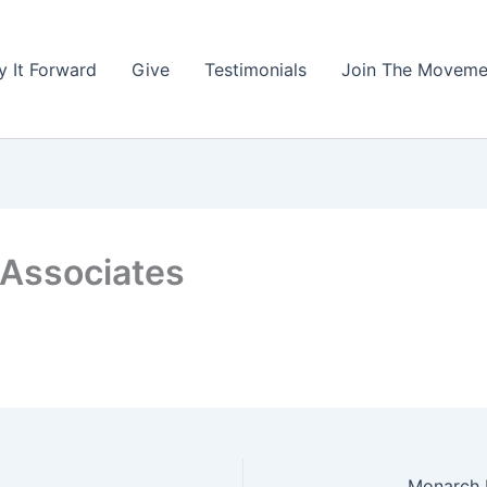
y It Forward
Give
Testimonials
Join The Moveme
 Associates
Monarch B