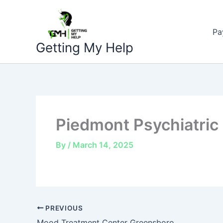
Skip
to
Pa
content
Getting My Help
Piedmont Psychiatric
By
/
March 14, 2025
PREVIOUS
Mood Treatment Center Greensboro