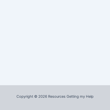
Copyright © 2026 Resources Getting my Help