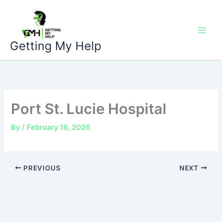
Skip
to
content
Getting My Help
Port St. Lucie Hospital
By
/
February 16, 2026
PREVIOUS
NEXT