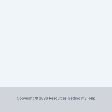
Copyright © 2026 Resources Getting my Help