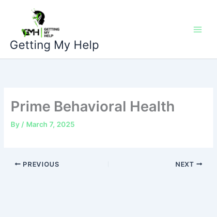
Skip
to
content
Getting My Help
Prime Behavioral Health
By
/
March 7, 2025
PREVIOUS
NEXT