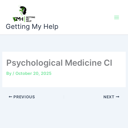
Skip
to
content
Getting My Help
Psychological Medicine Cl
By
/
October 20, 2025
PREVIOUS
NEXT