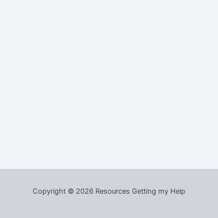
Copyright © 2026 Resources Getting my Help