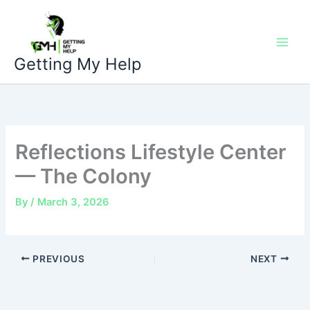
Skip
to
content
Getting My Help
Reflections Lifestyle Center
— The Colony
By
/
March 3, 2026
PREVIOUS
NEXT