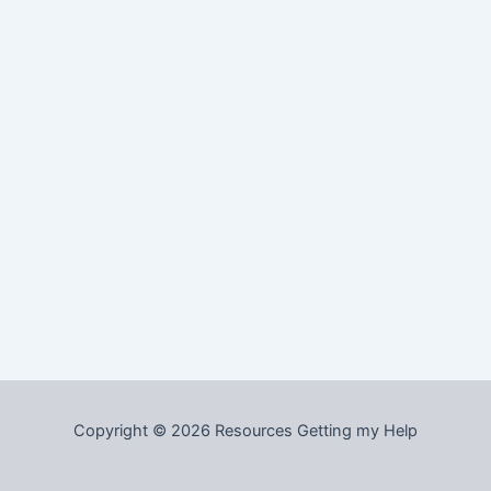
Copyright © 2026 Resources Getting my Help