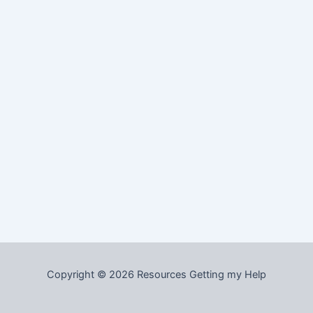
Copyright © 2026 Resources Getting my Help