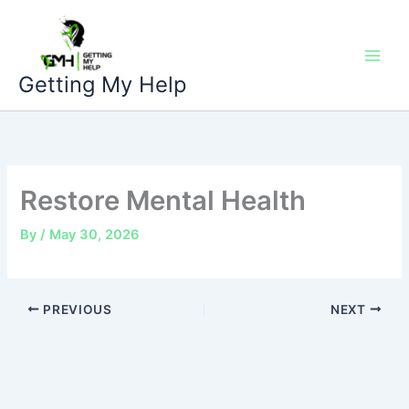
Skip
to
content
Getting My Help
Restore Mental Health
By
/
May 30, 2026
PREVIOUS
NEXT