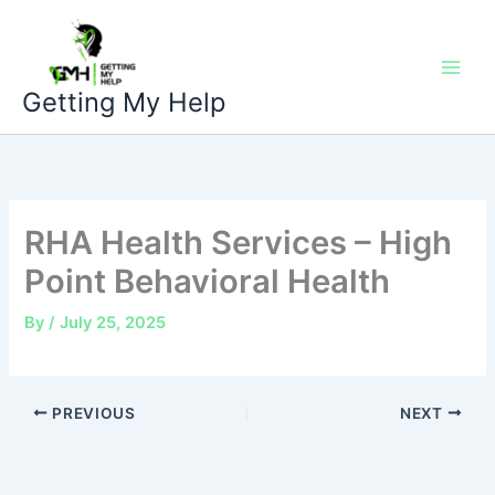
Skip
to
content
Getting My Help
RHA Health Services – High
Point Behavioral Health
By
/
July 25, 2025
PREVIOUS
NEXT