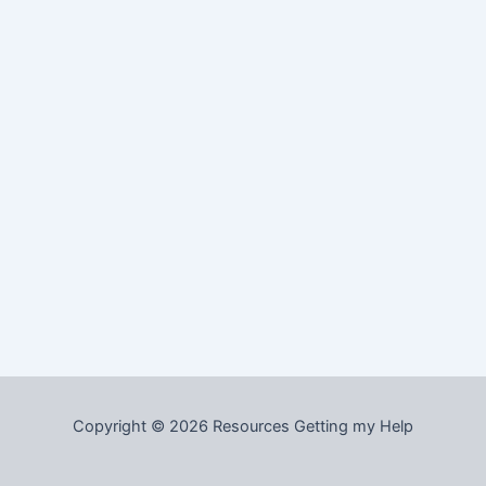
Copyright © 2026 Resources Getting my Help