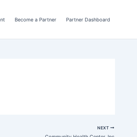
nt
Become a Partner
Partner Dashboard
NEXT
Community Health Center, Inc