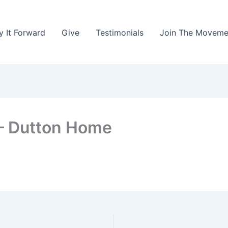
y It Forward
Give
Testimonials
Join The Moveme
 – Dutton Home