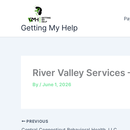
Skip
to
Pa
content
Getting My Help
River Valley Services
By
/
June 1, 2026
PREVIOUS
Central Connecticut Behavioral Health, LLC