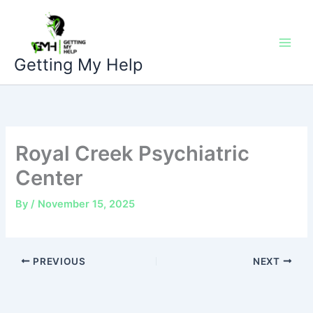
Skip
to
content
Getting My Help
Royal Creek Psychiatric
Center
By
/
November 15, 2025
PREVIOUS
NEXT