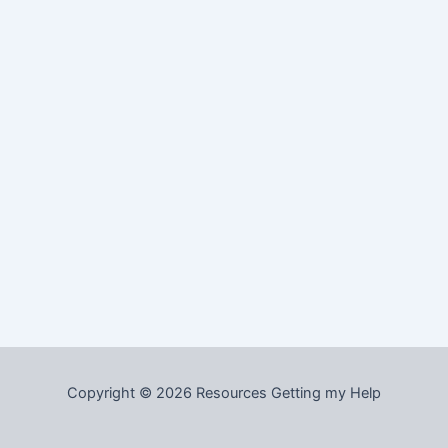
Copyright © 2026 Resources Getting my Help