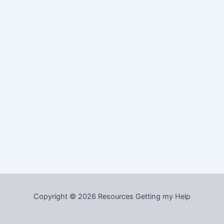
Copyright © 2026 Resources Getting my Help