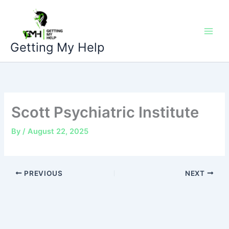
Skip
to
content
Getting My Help
Scott Psychiatric Institute
By
/
August 22, 2025
PREVIOUS
NEXT