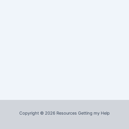
Copyright © 2026 Resources Getting my Help