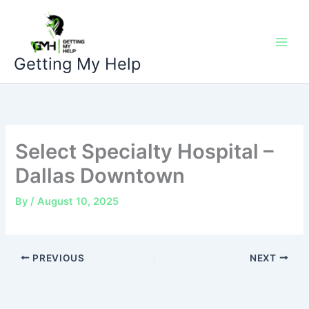
Skip
to
content
Getting My Help
Select Specialty Hospital –
Dallas Downtown
By
/
August 10, 2025
PREVIOUS
NEXT