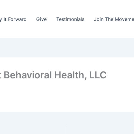
y It Forward
Give
Testimonials
Join The Moveme
 Behavioral Health, LLC