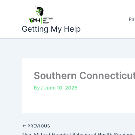
Skip
to
Pa
content
Getting My Help
Southern Connecticut
By
/
June 10, 2025
PREVIOUS
New Milford Hospital Behavioral Health Services