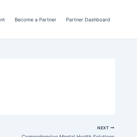
nt
Become a Partner
Partner Dashboard
NEXT
Comprehensive Mental Health Solutions