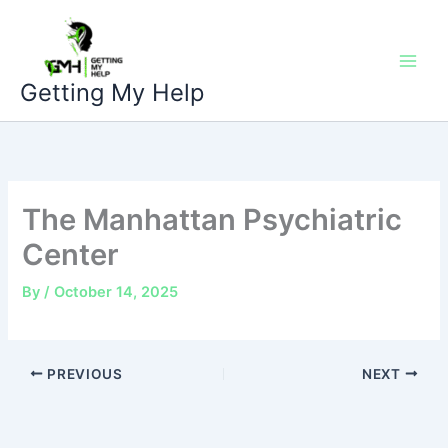
Skip
to
content
Getting My Help
The Manhattan Psychiatric
Center
By
/
October 14, 2025
PREVIOUS
NEXT