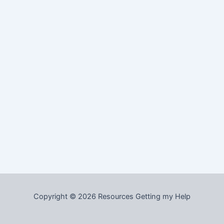
Copyright © 2026 Resources Getting my Help