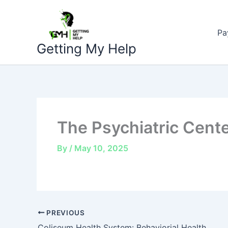
Skip
to
Pa
content
Getting My Help
The Psychiatric Cent
By
/
May 10, 2025
PREVIOUS
Coliseum Health System: Behaviorial Health