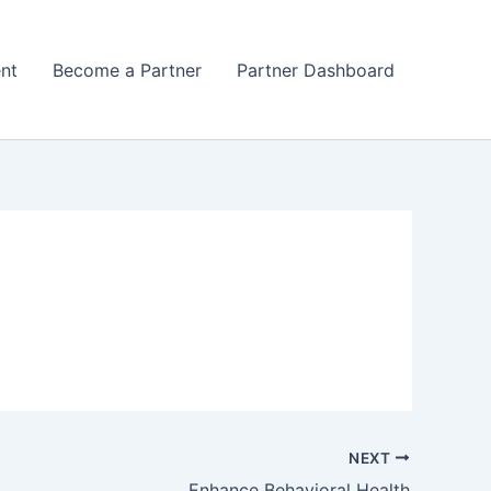
nt
Become a Partner
Partner Dashboard
NEXT
Enhance Behavioral Health