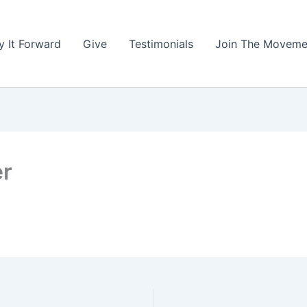
y It Forward
Give
Testimonials
Join The Moveme
er