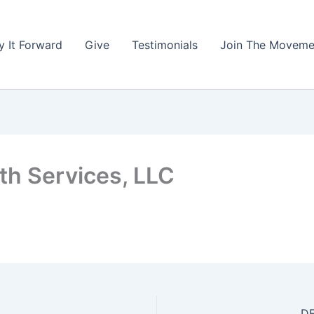
y It Forward
Give
Testimonials
Join The Moveme
th Services, LLC
DE