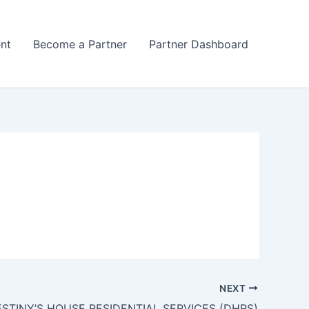
nt
Become a Partner
Partner Dashboard
NEXT
STINY’S HOUSE RESIDENTIAL SERVICES (DHRS)