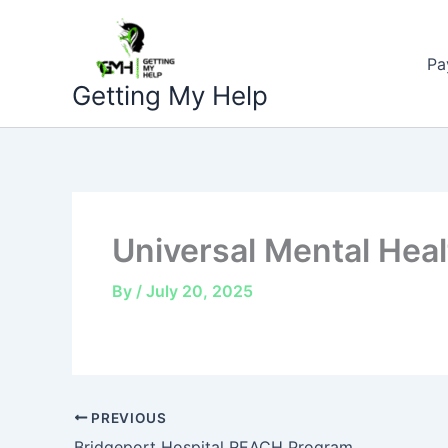
Skip
to
Pa
content
Getting My Help
Universal Mental Heal
By
/
July 20, 2025
PREVIOUS
Bridgeport Hospital REACH Program