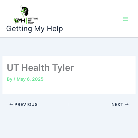
Skip
to
content
Getting My Help
UT Health Tyler
By
/
May 6, 2025
PREVIOUS
NEXT