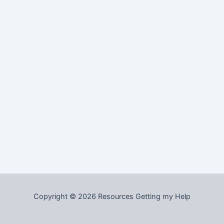
Copyright © 2026 Resources Getting my Help