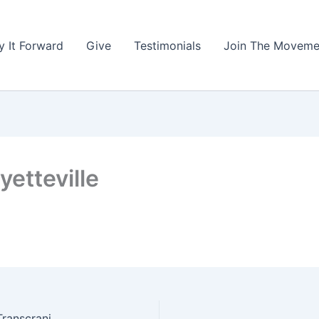
y It Forward
Give
Testimonials
Join The Moveme
etteville
Northwest Arkansas Psychiatry, A MANA Clinic (Transcranial Magnetic Stimulation)