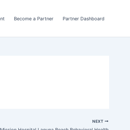
nt
Become a Partner
Partner Dashboard
NEXT
Mission Hospital Laguna Beach Behavioral Health