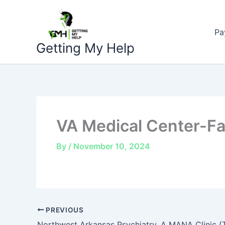
Skip
to
Pa
content
Getting My Help
VA Medical Center-Fay
By
/
November 10, 2024
PREVIOUS