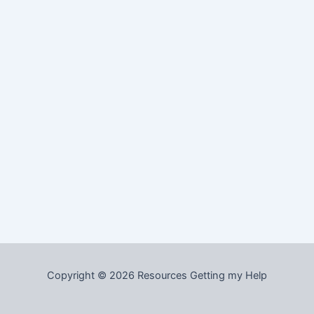
Copyright © 2026 Resources Getting my Help