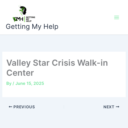
Skip
to
content
Getting My Help
Valley Star Crisis Walk-in
Center
By
/
June 15, 2025
PREVIOUS
NEXT