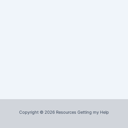
Copyright © 2026 Resources Getting my Help