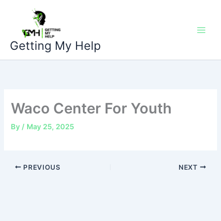
Skip
to
content
Getting My Help
Waco Center For Youth
By
/
May 25, 2025
PREVIOUS
NEXT