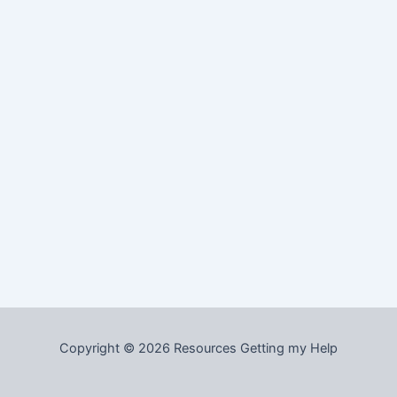
Copyright © 2026 Resources Getting my Help