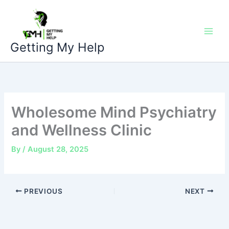
Skip
to
content
Getting My Help
Wholesome Mind Psychiatry
and Wellness Clinic
By
/
August 28, 2025
PREVIOUS
NEXT