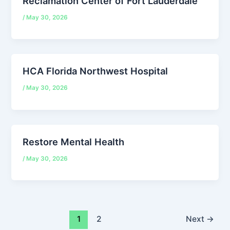
Reclamation Center of Fort Lauderdale
/
May 30, 2026
HCA Florida Northwest Hospital
/
May 30, 2026
Restore Mental Health
/
May 30, 2026
1
2
Next
→