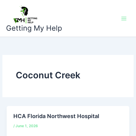
Skip
to
content
Getting My Help
Coconut Creek
HCA Florida Northwest Hospital
/
June 1, 2026