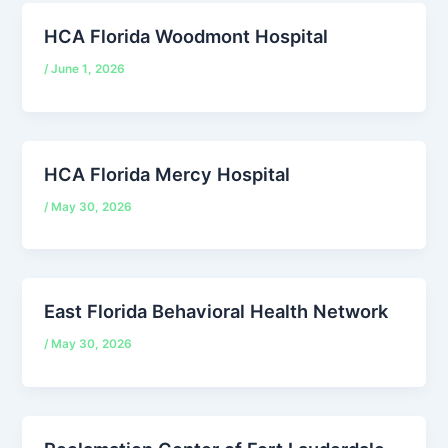
HCA Florida Woodmont Hospital
/
June 1, 2026
HCA Florida Mercy Hospital
/
May 30, 2026
East Florida Behavioral Health Network
/
May 30, 2026