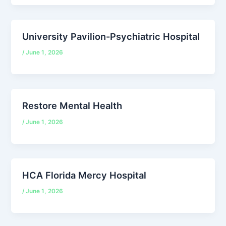
University Pavilion-Psychiatric Hospital
/
June 1, 2026
Restore Mental Health
/
June 1, 2026
HCA Florida Mercy Hospital
/
June 1, 2026