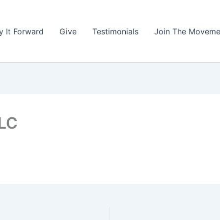
y It Forward
Give
Testimonials
Join The Moveme
LLC