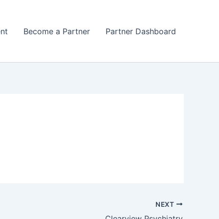
nt
Become a Partner
Partner Dashboard
NEXT
Clearview Psychiatry