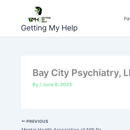
Skip
to
Pa
content
Getting My Help
Bay City Psychiatry, 
By
/
June 6, 2025
PREVIOUS
Mental Health Association of NW Pa