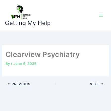
Skip
to
content
Getting My Help
Clearview Psychiatry
By
/
June 6, 2025
PREVIOUS
NEXT