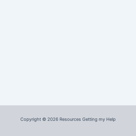
Copyright © 2026 Resources Getting my Help