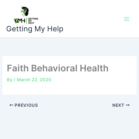
Skip
to
content
Getting My Help
Faith Behavioral Health
By
/
March 22, 2025
PREVIOUS
NEXT