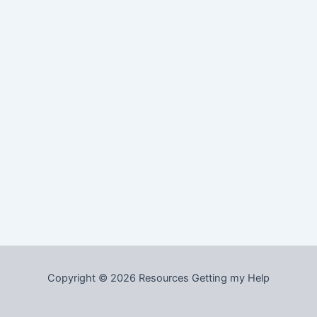
Copyright © 2026 Resources Getting my Help