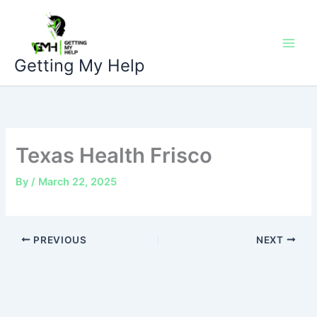
Skip
to
content
Getting My Help
Texas Health Frisco
By
/
March 22, 2025
PREVIOUS
NEXT