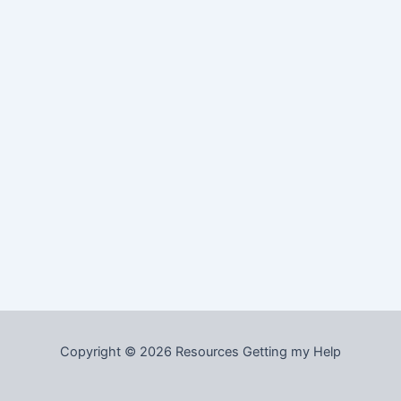
Copyright © 2026 Resources Getting my Help