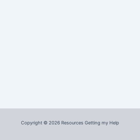
Copyright © 2026 Resources Getting my Help