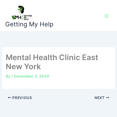
Skip
to
content
Getting My Help
Mental Health Clinic East
New York
By
/
December 3, 2024
PREVIOUS
NEXT