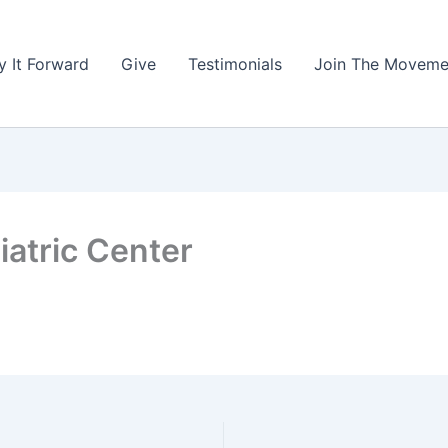
y It Forward
Give
Testimonials
Join The Moveme
atric Center