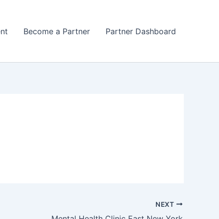
nt
Become a Partner
Partner Dashboard
NEXT
Mental Health Clinic East New York