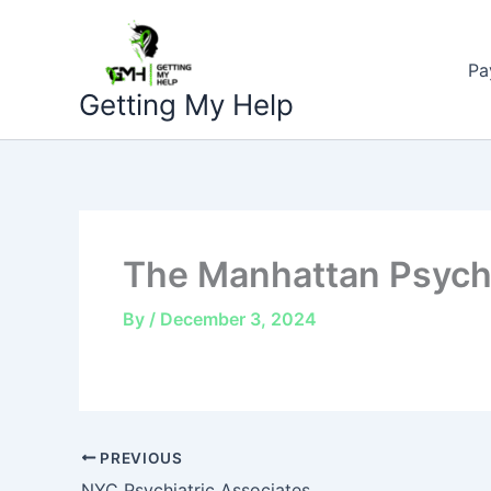
Skip
to
Pa
content
Getting My Help
The Manhattan Psychi
By
/
December 3, 2024
PREVIOUS
NYC Psychiatric Associates