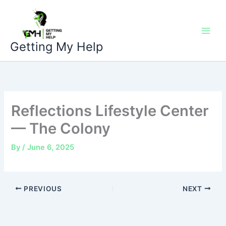
Skip
to
content
Getting My Help
Reflections Lifestyle Center
— The Colony
By
/
June 6, 2025
PREVIOUS
NEXT