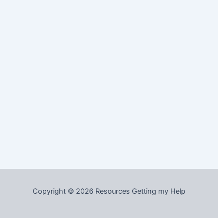
Copyright © 2026 Resources Getting my Help