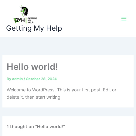
Skip
to
content
Getting My Help
Hello world!
By
admin
/
October 28, 2024
Welcome to WordPress. This is your first post. Edit or
delete it, then start writing!
1 thought on “Hello world!”