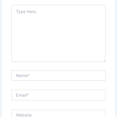
Type
here..
Name*
Email*
Website