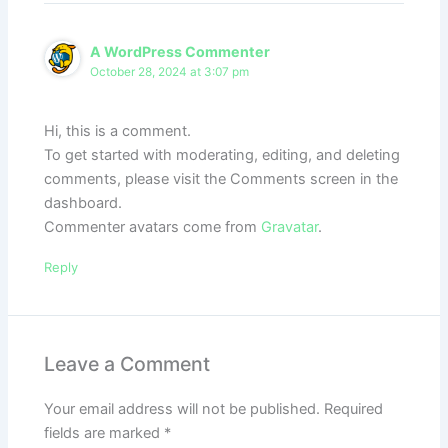
A WordPress Commenter
October 28, 2024 at 3:07 pm
Hi, this is a comment.
To get started with moderating, editing, and deleting
comments, please visit the Comments screen in the
dashboard.
Commenter avatars come from
Gravatar
.
Reply
Leave a Comment
Your email address will not be published.
Required
fields are marked
*